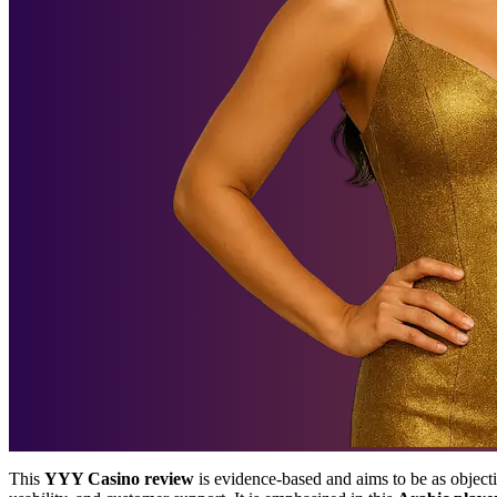
This
YYY Casino review
is evidence-based and aims to be as objecti