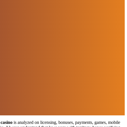
casino
is analyzed on licensing, bonuses, payments, games, mobile