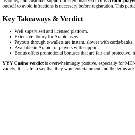
usability, and customer support. It is emphasized in this
Arabic playe
oneself to avoid infractions is necessary before registration. This part
Key Takeaways & Verdict
Well-supervised and licensed platform.
Extensive library for Arabic users.
Payouts through e-wallets are instant, slower with cards/banks.
Available in Arabic for players with support.
Bonus offers promotional bonuses that are fair and protective,
YYY Casino verdict
is overwhelmingly positive, especially for ME
variety. It is safe to say that they want entertainment and the terms are