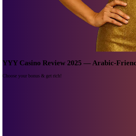
YYY Casino Review 2025 — Arabic-Frien
Choose your bonus & get rich!