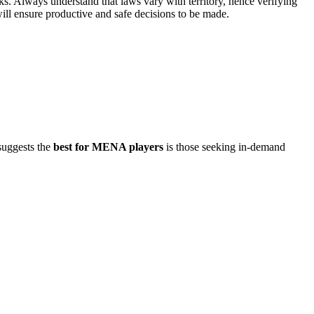
s. Always understand that laws vary with territory, hence verifying
 will ensure productive and safe decisions to be made.
uggests the
best for MENA players
is those seeking in-demand