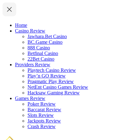
Home
Casino Review
Jawhara.Bet Casino
BC.Game Casino
888 Casino
Betfinal Casino
22Bet Casino
Providers Review
Playtech Casino Review
Play’n GO Review
Pragmatic Play Review
NetEnt Casino Games Review
Hacksaw Gaming Review
Games Review
Poker Review
Baccarat Review
Slots Review
Jackpots Review
Crash Review