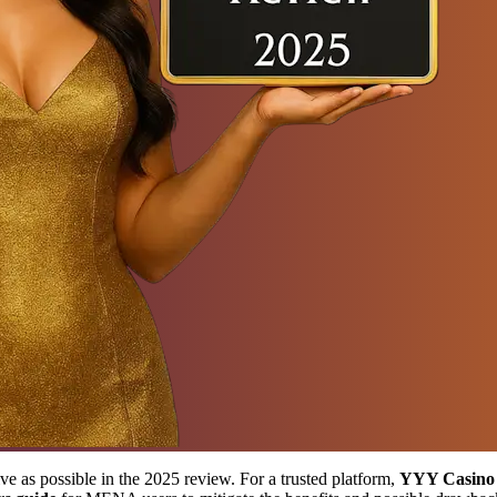
ve as possible in the 2025 review. For a trusted platform,
YYY Casino 