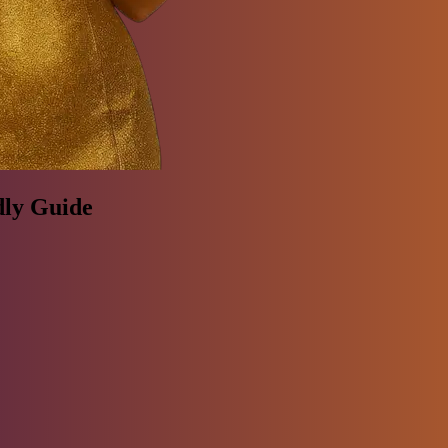
dly Guide