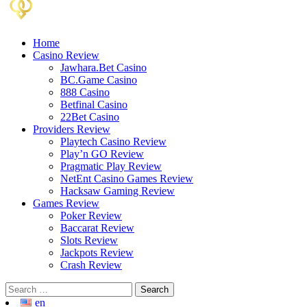
Home
Casino Review
Jawhara.Bet Casino
BC.Game Casino
888 Casino
Betfinal Casino
22Bet Casino
Providers Review
Playtech Casino Review
Play’n GO Review
Pragmatic Play Review
NetEnt Casino Games Review
Hacksaw Gaming Review
Games Review
Poker Review
Baccarat Review
Slots Review
Jackpots Review
Crash Review
Search
en