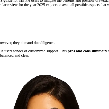
rs guide
for MENA users to mitigate the benefits and possible drawback
icular review for the year 2025 expects to avail all possible aspects that
 however, they demand due diligence.
NA users fonder of customized support. This
pros and cons summary
s
 balanced and clear.