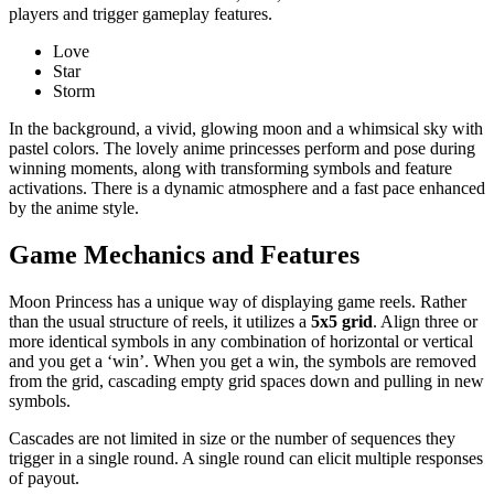
players and trigger gameplay features.
Love
Star
Storm
In the background, a vivid, glowing moon and a whimsical sky with
pastel colors. The lovely anime princesses perform and pose during
winning moments, along with transforming symbols and feature
activations. There is a dynamic atmosphere and a fast pace enhanced
by the anime style.
Game Mechanics and Features
Moon Princess has a unique way of displaying game reels. Rather
than the usual structure of reels, it utilizes a
5x5 grid
. Align three or
more identical symbols in any combination of horizontal or vertical
and you get a ‘win’. When you get a win, the symbols are removed
from the grid, cascading empty grid spaces down and pulling in new
symbols.
Cascades are not limited in size or the number of sequences they
trigger in a single round. A single round can elicit multiple responses
of payout.