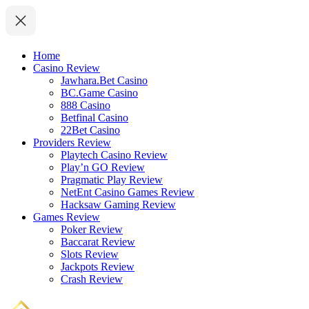
Home
Casino Review
Jawhara.Bet Casino
BC.Game Casino
888 Casino
Betfinal Casino
22Bet Casino
Providers Review
Playtech Casino Review
Play’n GO Review
Pragmatic Play Review
NetEnt Casino Games Review
Hacksaw Gaming Review
Games Review
Poker Review
Baccarat Review
Slots Review
Jackpots Review
Crash Review