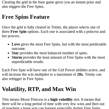
Clearing the grid in the base game gives you an instant prize and
also triggers the Free Spins.
Free Spins Feature
Once the grid is fully cleared in Trinity, the player selects one of
three
Free Spin
options. Each one is associated with a princess and
her powers.
Love
gives the most Free Spins, but with the most predictable
outcome.
Star
provides the most balanced number of spins.
Storm
provides the least amount of Free Spins with the most
unpredictable results.
Each Free Spin will have one of the Girl Power abilities active, and
will increase the win multiplier to a maximum of
20x
. Trinity can
also retrigger in Free Spins.
Volatility, RTP, and Max Win
This means Moon Princess is a
high volatility
slot. It means that
there will be a long period of time with very few wins and then out
of nowhere a huge win can happen especially during Free Spins