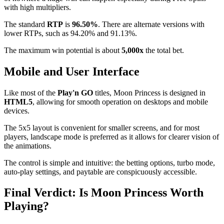
with high multipliers.
The standard
RTP
is
96.50%
. There are alternate versions with
lower RTPs, such as 94.20% and 91.13%.
The maximum win potential is about
5,000x
the total bet.
Mobile and User Interface
Like most of the
Play'n GO
titles, Moon Princess is designed in
HTML5
, allowing for smooth operation on desktops and mobile
devices.
The 5x5 layout is convenient for smaller screens, and for most
players, landscape mode is preferred as it allows for clearer vision of
the animations.
The control is simple and intuitive: the betting options, turbo mode,
auto-play settings, and paytable are conspicuously accessible.
Final Verdict: Is Moon Princess Worth
Playing?