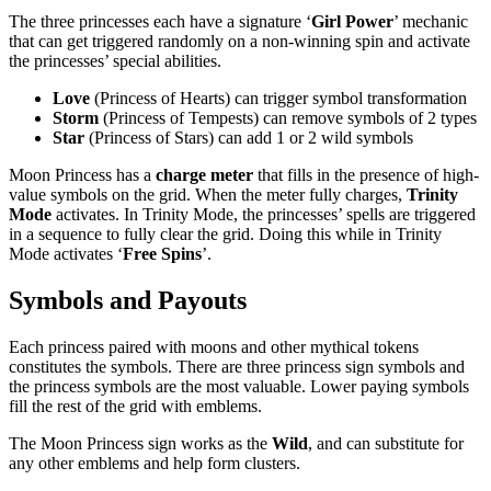
The three princesses each have a signature ‘
Girl Power
’ mechanic
that can get triggered randomly on a non-winning spin and activate
the princesses’ special abilities.
Love
(Princess of Hearts) can trigger symbol transformation
Storm
(Princess of Tempests) can remove symbols of 2 types
Star
(Princess of Stars) can add 1 or 2 wild symbols
Moon Princess has a
charge meter
that fills in the presence of high-
value symbols on the grid. When the meter fully charges,
Trinity
Mode
activates. In Trinity Mode, the princesses’ spells are triggered
in a sequence to fully clear the grid. Doing this while in Trinity
Mode activates ‘
Free Spins
’.
Symbols and Payouts
Each princess paired with moons and other mythical tokens
constitutes the symbols. There are three princess sign symbols and
the princess symbols are the most valuable. Lower paying symbols
fill the rest of the grid with emblems.
The Moon Princess sign works as the
Wild
, and can substitute for
any other emblems and help form clusters.