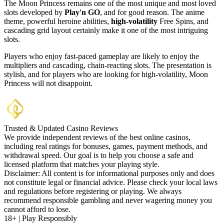
The Moon Princess remains one of the most unique and most loved
slots developed by
Play'n GO
, and for good reason. The anime
theme, powerful heroine abilities,
high-volatility
Free Spins, and
cascading grid layout certainly make it one of the most intriguing
slots.
Players who enjoy fast-paced gameplay are likely to enjoy the
multipliers and cascading, chain-reacting slots. The presentation is
stylish, and for players who are looking for high-volatility, Moon
Princess will not disappoint.
Trusted & Updated Casino Reviews
We provide independent reviews of the best online casinos,
including real ratings for bonuses, games, payment methods, and
withdrawal speed. Our goal is to help you choose a safe and
licensed platform that matches your playing style.
Disclaimer: All content is for informational purposes only and does
not constitute legal or financial advice. Please check your local laws
and regulations before registering or playing. We always
recommend responsible gambling and never wagering money you
cannot afford to lose.
18+ | Play Responsibly