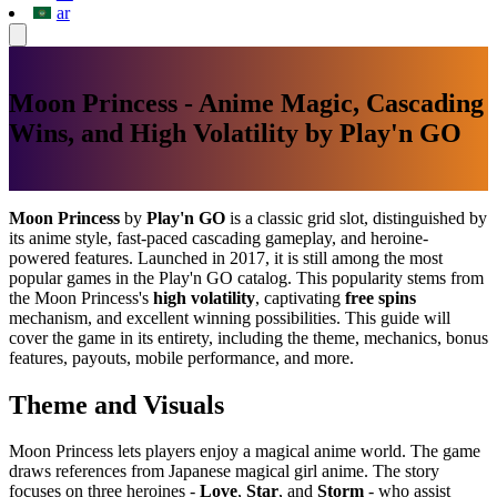
ar
Moon Princess - Anime Magic, Cascading
Wins, and High Volatility by Play'n GO
Moon Princess
by
Play'n GO
is a classic grid slot, distinguished by
its anime style, fast-paced cascading gameplay, and heroine-
powered features. Launched in 2017, it is still among the most
popular games in the Play'n GO catalog. This popularity stems from
the Moon Princess's
high volatility
, captivating
free spins
mechanism, and excellent winning possibilities. This guide will
cover the game in its entirety, including the theme, mechanics, bonus
features, payouts, mobile performance, and more.
Theme and Visuals
Moon Princess lets players enjoy a magical anime world. The game
draws references from Japanese magical girl anime. The story
focuses on three heroines -
Love
,
Star
, and
Storm
- who assist