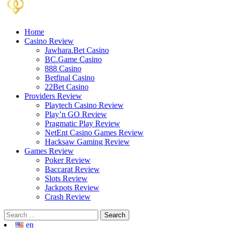
Home
Casino Review
Jawhara.Bet Casino
BC.Game Casino
888 Casino
Betfinal Casino
22Bet Casino
Providers Review
Playtech Casino Review
Play’n GO Review
Pragmatic Play Review
NetEnt Casino Games Review
Hacksaw Gaming Review
Games Review
Poker Review
Baccarat Review
Slots Review
Jackpots Review
Crash Review
Search
en