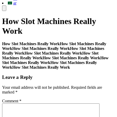
ar
How Slot Machines Really
Work
How Slot Machines Really WorkHow Slot Machines Really
WorkHow Slot Machines Really WorkHow Slot Machines
Really WorkHow Slot Machines Really WorkHow Slot
Machines Really WorkHow Slot Machines Really WorkHow
Slot Machines Really WorkHow Slot Machines Really
WorkHow Slot Machines Really Work
Leave a Reply
Your email address will not be published.
Required fields are
marked
*
Comment
*