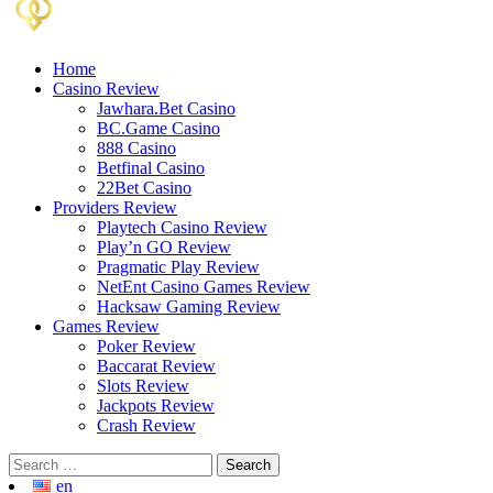
Home
Casino Review
Jawhara.Bet Casino
BC.Game Casino
888 Casino
Betfinal Casino
22Bet Casino
Providers Review
Playtech Casino Review
Play’n GO Review
Pragmatic Play Review
NetEnt Casino Games Review
Hacksaw Gaming Review
Games Review
Poker Review
Baccarat Review
Slots Review
Jackpots Review
Crash Review
Search
en