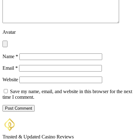
Avatar
Name
*
Email
*
Website
Save my name, email, and website in this browser for the next
time I comment.
Trusted & Updated Casino Reviews