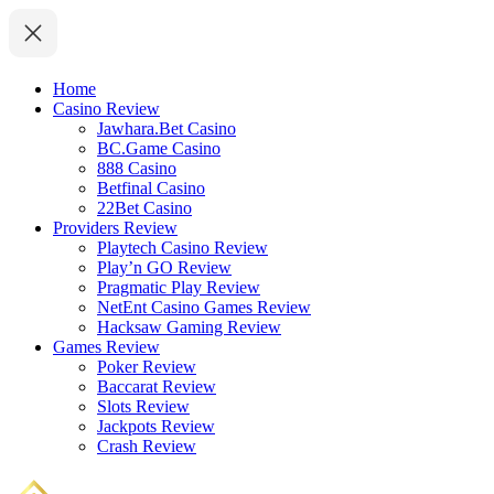
Home
Casino Review
Jawhara.Bet Casino
BC.Game Casino
888 Casino
Betfinal Casino
22Bet Casino
Providers Review
Playtech Casino Review
Play’n GO Review
Pragmatic Play Review
NetEnt Casino Games Review
Hacksaw Gaming Review
Games Review
Poker Review
Baccarat Review
Slots Review
Jackpots Review
Crash Review